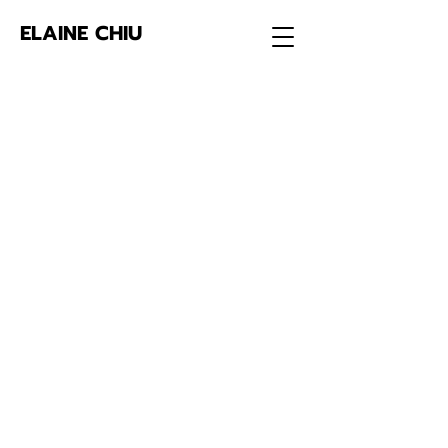
ELAINE CHIU