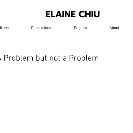
ELAINE CHIU
itions
Publications
Projects
About
 A Problem but not a Problem