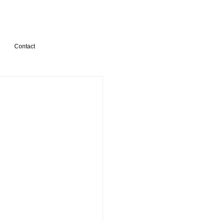
Contact