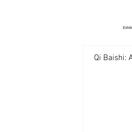
Exhib
Qi Baishi: