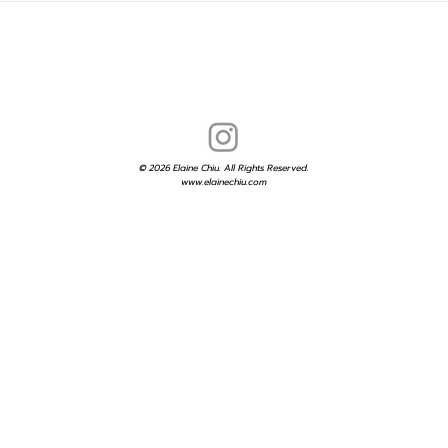
© 2026 Elaine Chiu. All Rights Reserved.
www.elainechiu.com