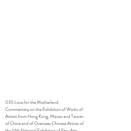
035 Love for the Motherland:
Commentary on the Exhibition of Works of 
Artists from Hong Kong, Macao and Taiwan 
of China and of Overseas Chinese Artists of 
the 14th National Exhibition of Fine Arts