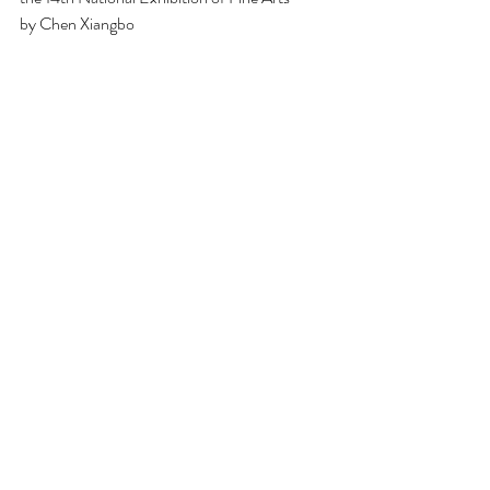
by Chen Xiangbo