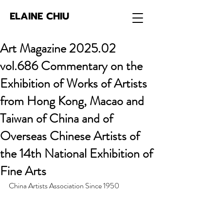
ELAINE CHIU
Art Magazine 2025.02
vol.686 Commentary on the
Exhibition of Works of Artists
from Hong Kong, Macao and
Taiwan of China and of
Overseas Chinese Artists of
the 14th National Exhibition of
Fine Arts
China Artists Association Since 1950