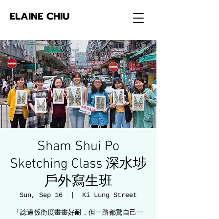
ELAINE CHIU
Sham Shui Po
Sketching Class 深水埗
戶外寫生班
Sun, Sep 16
  |  
Ki Lung Street
「諗過係街度畫畫好耐，但一路都驚自己一