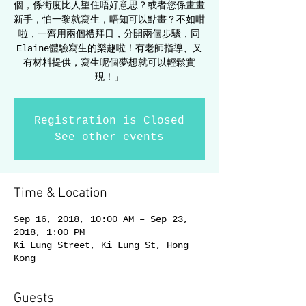
個，係街度比人望住唔好意思？或者您係畫畫
新手，怕一黎就寫生，唔知可以點畫？不如咁
啦，一齊用兩個禮拜日，分開兩個步驟，同
Elaine體驗寫生的樂趣啦！有老師指導、又
有材料提供，寫生呢個夢想就可以輕鬆實
現！」
Registration is Closed
See other events
Time & Location
Sep 16, 2018, 10:00 AM – Sep 23,
2018, 1:00 PM
Ki Lung Street, Ki Lung St, Hong
Kong
Guests