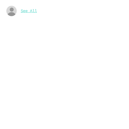
See All
About the event
16/9 10am-1pm 起稿
23/9 10am-1pm 水彩上色
我們會提供材料
Share this event