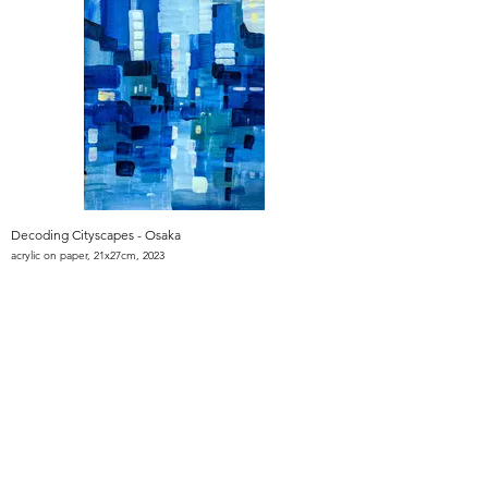
Decoding Cityscapes - Osaka
acrylic on paper, 21x27cm, 2023