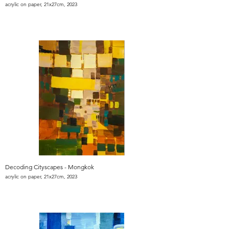
acrylic on paper, 21x27cm, 2023
Decoding Cityscapes - Mongkok
acrylic on paper, 21x27cm, 2023