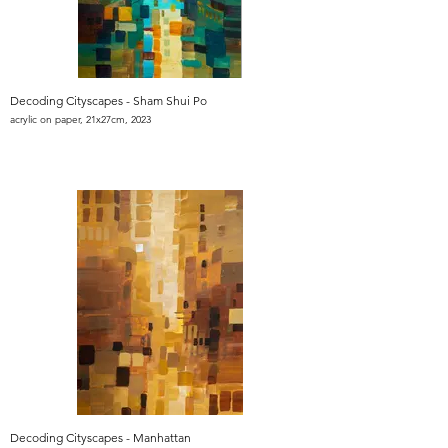
Decoding Cityscapes - Sham Shui Po
acrylic on paper, 21x27cm, 2023
Decoding Cityscapes - Manhattan