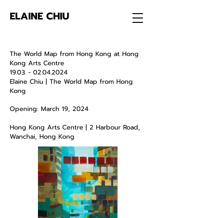
ELAINE CHIU
The World Map from Hong Kong at Hong
Kong Arts Centre
19.03. - 02.04.2024
Elaine Chiu |
The World Map from Hong
Kong
Opening: March 19, 2024
Hong Kong Arts Centre | 2 Harbour Road,
Wanchai, Hong Kong