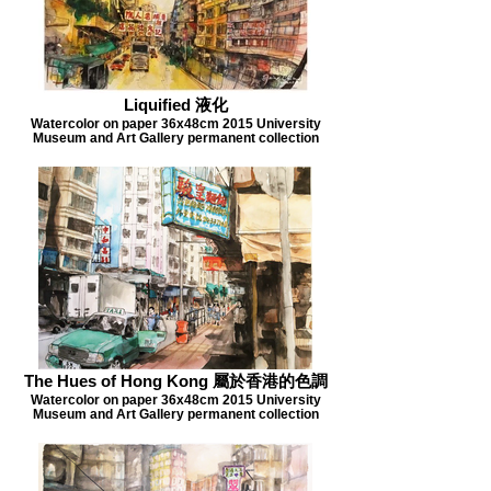
Liquified 液化
Watercolor on paper 36x48cm 2015 University
Museum and Art Gallery permanent collection
The Hues of Hong Kong 屬於香港的色調
Watercolor on paper 36x48cm 2015 University
Museum and Art Gallery permanent collection