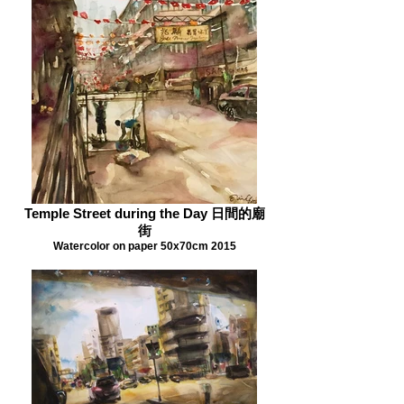
Temple Street during the Day 日間的廟
街
Watercolor on paper 50x70cm 2015