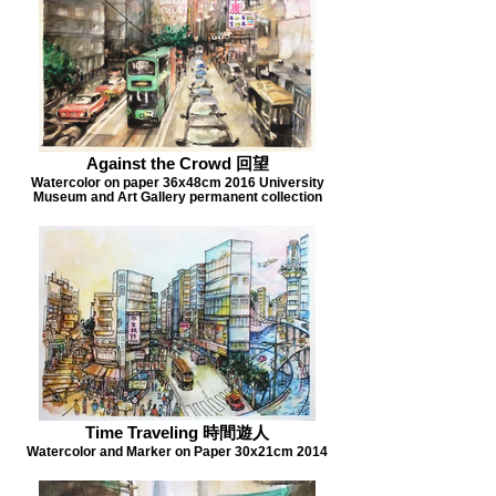
Against the Crowd 回望
Watercolor on paper 36x48cm 2016 University
Museum and Art Gallery permanent collection
Time Traveling 時間遊人
Watercolor and Marker on Paper 30x21cm 2014