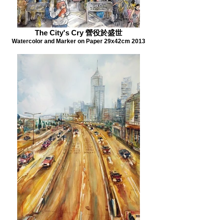
The City's Cry 營役於盛世
Watercolor and Marker on Paper 29x42cm 2013