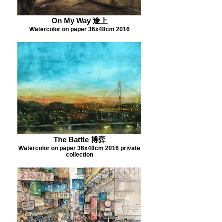
On My Way 途上
Watercolor on paper 36x48cm 2016
The Battle 博弈
Watercolor on paper 36x48cm 2016 private
collection