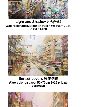
Light and Shadow 灼熱光影
Watercolor and Marker on Paper 50x70cm 2014
📍Yuen Long
Sunset Lovers 醉在夕陽
Watercolor on paper 50x70cm 2015 private
collection