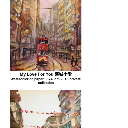
My Love For You 舊城小愛
Watercolor on paper 36x48cm 2016 private
collection