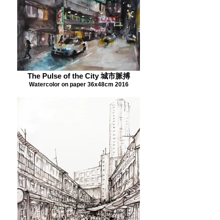
The Pulse of the City 城市脈搏
Watercolor on paper 36x48cm 2016