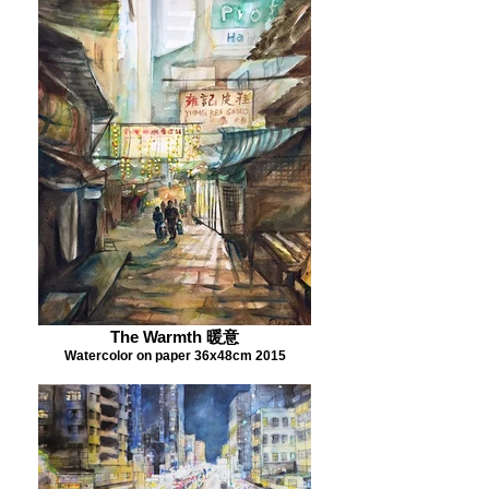
The Warmth 暖意
Watercolor on paper 36x48cm 2015