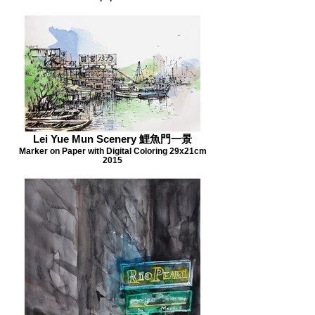
Lei Yue Mun Scenery 鯉魚門一景
Marker on Paper with Digital Coloring 29x21cm
2015