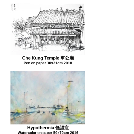
Che Kung Temple 車公廟
Pen on paper 30x21cm 2018
Hypothermia 低溫症
Watercolor on paper 50x70cm 2016