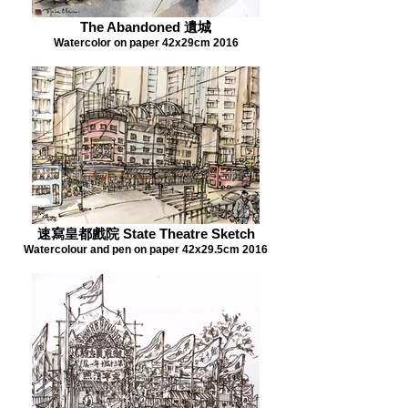
The Abandoned 遺城
Watercolor on paper 42x29cm 2016
速寫皇都戲院 State Theatre Sketch
Watercolour and pen on paper 42x29.5cm 2016