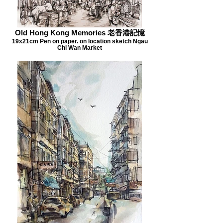
Old Hong Kong Memories 老香港記憶
19x21cm Pen on paper. on location sketch Ngau
Chi Wan Market