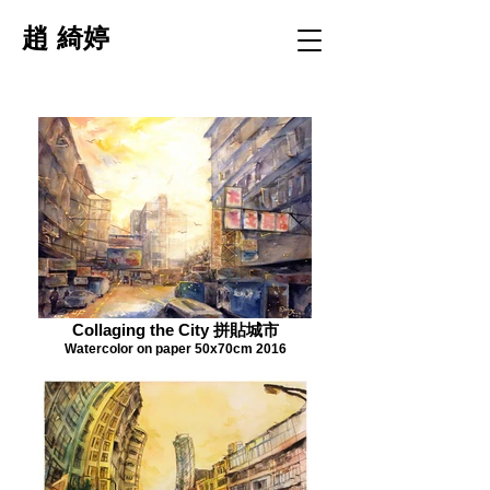
趙 綺婷
Collaging the City 拼貼城市
Watercolor on paper 50x70cm 2016