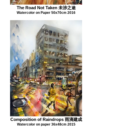
The Road Not Taken 未涉之途
Watercolor on Paper 50x70cm 2016
Composition of Raindrops 雨滴建成
Watercolor on paper 36x48cm 2015