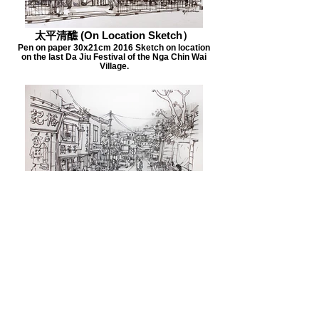
太平清醮 (On Location Sketch）
Pen on paper 30x21cm 2016 Sketch on location
on the last Da Jiu Festival of the Nga Chin Wai
Village.
深井 (On Location Sketch)
深井 (On Location Sketch) 2015 42x29cm