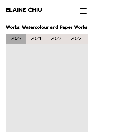
ELAINE CHIU
Works
: Watercolour and Paper Works
2025
2024
2023
2022
2021