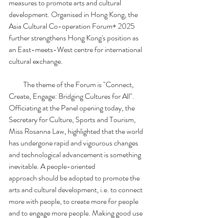
measures to promote arts and cultural 
development. Organised in Hong Kong, the 
Asia Cultural Co-operation Forum+ 2025 
further strengthens Hong Kong's position as 
an East-meets-West centre for international 
cultural exchange.
          The theme of the Forum is "Connect, 
Create, Engage: Bridging Cultures for All". 
Officiating at the Panel opening today, the 
Secretary for Culture, Sports and Tourism, 
Miss Rosanna Law, highlighted that the world 
has undergone rapid and vigourous changes 
and technological advancement is something 
inevitable. A people-oriented 
approach should be adopted to promote the 
arts and cultural development, i.e. to connect 
more with people, to create more for people 
and to engage more people. Making good use 