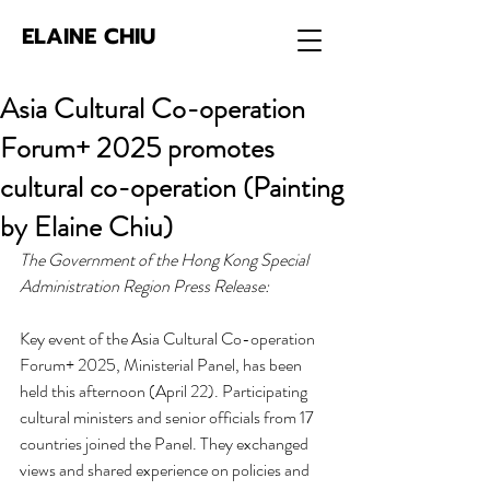
ELAINE CHIU
Asia Cultural Co-operation
Forum+ 2025 promotes
cultural co-operation (Painting
by Elaine Chiu)
The Government of the Hong Kong Special 
Administration Region Press Release:
Key event of the Asia Cultural Co-operation 
Forum+ 2025, Ministerial Panel, has been 
held this afternoon (April 22). Participating 
cultural ministers and senior officials from 17 
countries joined the Panel. They exchanged 
views and shared experience on policies and 