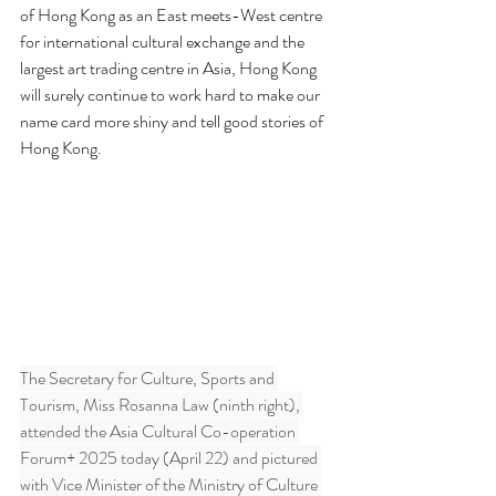
of Hong Kong as an East meets-West centre 
for international cultural exchange and the 
largest art trading centre in Asia, Hong Kong 
will surely continue to work hard to make our 
name card more shiny and tell good stories of 
Hong Kong.
The Secretary for Culture, Sports and 
Tourism, Miss Rosanna Law (ninth right), 
attended the Asia Cultural Co-operation 
Forum+ 2025 today (April 22) and pictured 
with Vice Minister of the Ministry of Culture 