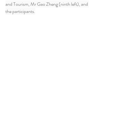
and Tourism, Mr Gao Zheng (ninth left), and 
the participants.
Key Visual Painting by Elaine Chiu
Ends/Tuesday, April 22, 2025
Issued at HKT 20:54
Comments