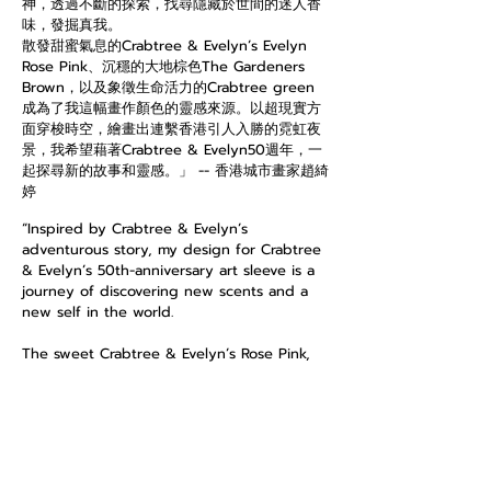
神，透過不斷的探索，找尋隱藏於世間的迷人香
味，發掘真我。
散發甜蜜氣息的Crabtree & Evelyn’s Evelyn
Rose Pink、沉穩的大地棕色The Gardeners
Brown，以及象徵生命活力的Crabtree green
成為了我這幅畫作顏色的靈感來源。以超現實方
面穿梭時空，繪畫出連繫香港引人入勝的霓虹夜
景，我希望藉著Crabtree & Evelyn50週年，一
起探尋新的故事和靈感。」 -- 香港城市畫家趙綺
婷
“Inspired by Crabtree & Evelyn’s
adventurous story, my design for Crabtree
& Evelyn’s 50th-anniversary art sleeve is a
journey of discovering new scents and a
new self in the world.
The sweet Crabtree & Evelyn’s Rose Pink,
the earthy The Gardeners Brown, and the
energetic Crabtree green are three key
elements and muses of this artwork. In
connection with the surrealistic portrayal of
Hong Kong’s neon-lit skyline, I hope to
bring you a new sensational journey of a