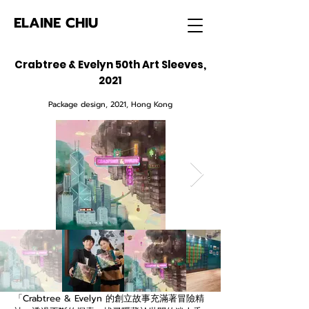
ELAINE CHIU
Crabtree & Evelyn 50th Art Sleeves,
2021
Package design, 2021, Hong Kong
「Crabtree & Evelyn 的創立故事充滿著冒險精