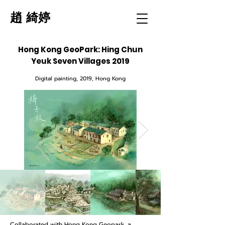
趙 綺婷
Hong Kong GeoPark: Hing Chun
Yeuk Seven Villages 2019
Digital painting
, 2019, Hong Kong
Collaborated with Hong Kong Geopark, a