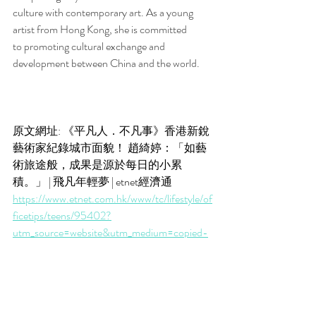
culture with contemporary art. As a young 
artist from Hong Kong, she is committed 
to promoting cultural exchange and 
development between China and the world.
原文網址: 《平凡人．不凡事》香港新銳
藝術家紀錄城市面貌！ 趙綺婷：「如藝
術旅途般，成果是源於每日的小累
積。」 | 飛凡年輕夢 | etnet經濟通
https://www.etnet.com.hk/www/tc/lifestyle/of
ficetips/teens/95402?
utm_source=website&utm_medium=copied-
text
追蹤我們：@etnet on Facebook | YouTube 
| Instagram
手機App：@etnet財經‧生活 on App Store | 