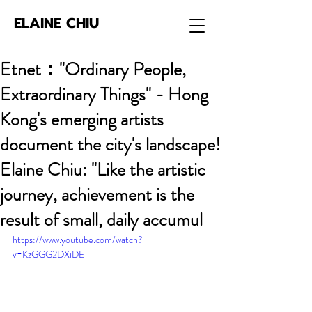
ELAINE CHIU
Etnet："Ordinary People,
Extraordinary Things" - Hong
Kong's emerging artists
document the city's landscape!
Elaine Chiu: "Like the artistic
journey, achievement is the
result of small, daily accumul
https://www.youtube.com/watch?
v=KzGGG2DXiDE