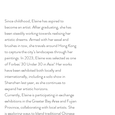
Since childhood, Elaine has aspired to 
become an artist. After graduating, she has 
been steadily working towards realising her 
artistic dreams. Armed with her easel and 
brushes in tow, she travels around Hong Kong 
to capture the city’s landscapes through her 
paintings. In 2023, Elaine was selected as one 
of Forbes' 30 Under 30 in Asia! Her works 
have been exhibited both locally and 
internationally, including a solo show in 
Shenzhen last year, as she continues to 
expand her artistic horizons.
Currently, Elaine is participating in exchange 
exhibitions in the Greater Bay Area and Fujian 
Province, collaborating with local artists. She 
is exploring ways to blend traditional Chinese 